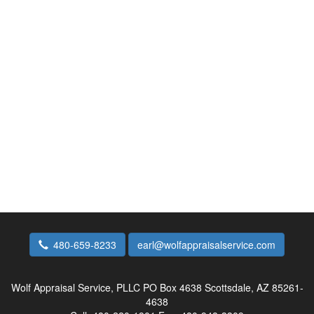
480-659-8233
earl@wolfappraisalservice.com
Wolf Appraisal Service, PLLC
PO Box 4638 Scottsdale, AZ 85261-
4638