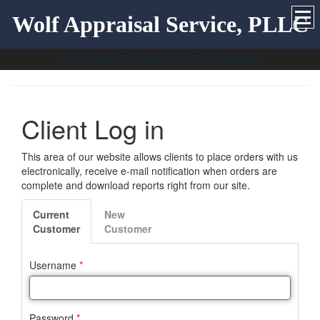
Wolf Appraisal Service, PLLC
Specializing in Residential Real Estate Appraisals